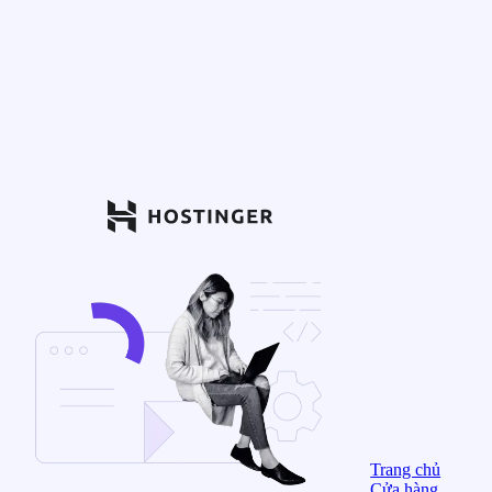
Trang chủ
Cửa hàng