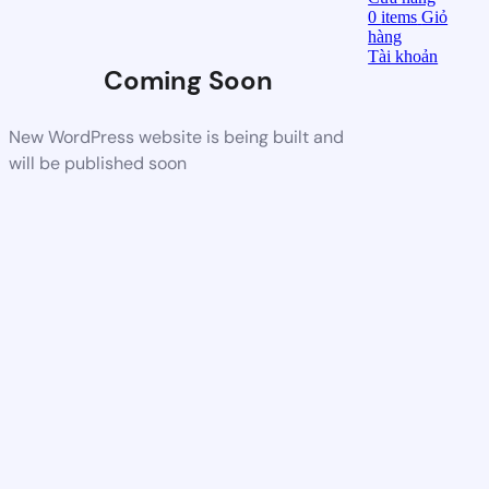
0
items
Giỏ
hàng
Tài khoản
Coming Soon
New WordPress website is being built and
will be published soon