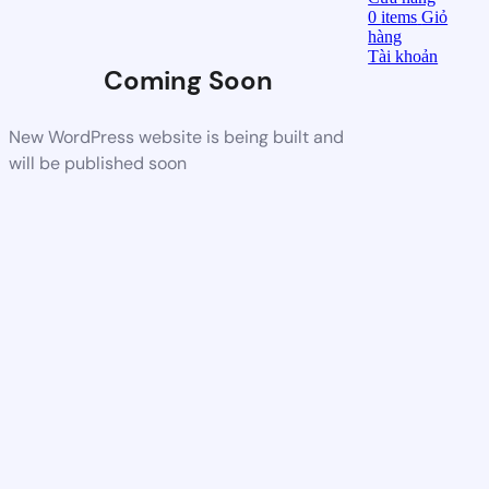
0
items
Giỏ
hàng
Tài khoản
Coming Soon
New WordPress website is being built and
will be published soon