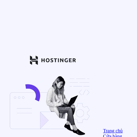
Trang chủ
Cửa hàng