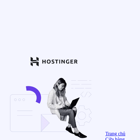
Trang chủ
Cửa hàng