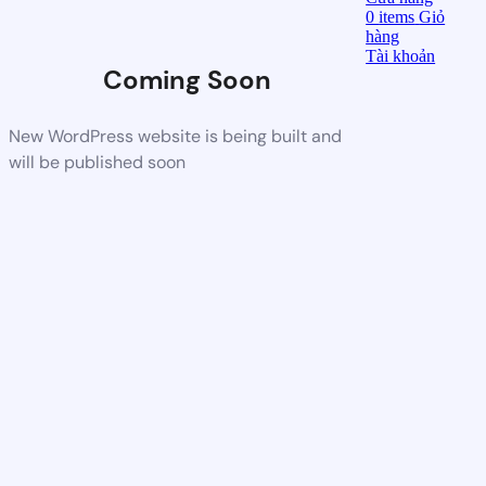
0
items
Giỏ
hàng
Tài khoản
Coming Soon
New WordPress website is being built and
will be published soon