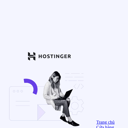
Trang chủ
Cửa hàng