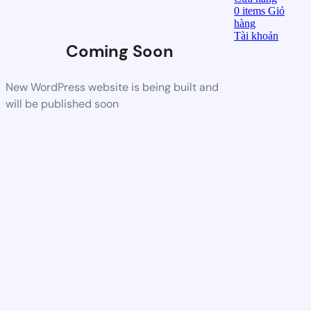
0
items
Giỏ
hàng
Tài khoản
Coming Soon
New WordPress website is being built and
will be published soon