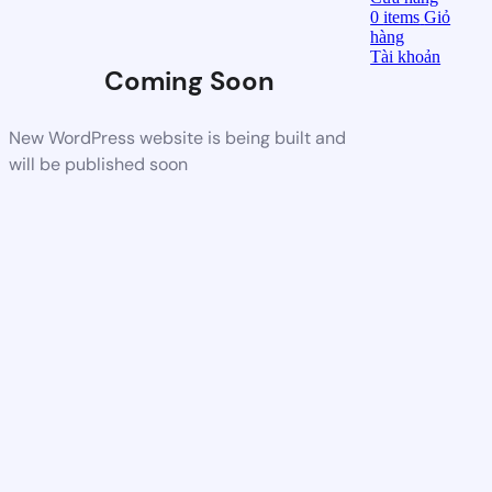
0
items
Giỏ
hàng
Tài khoản
Coming Soon
New WordPress website is being built and
will be published soon