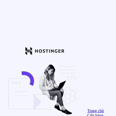
Trang chủ
Cửa hàng