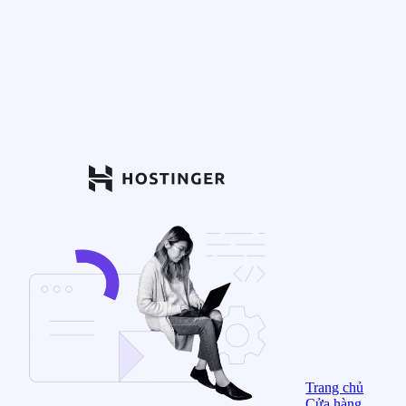
Trang chủ
Cửa hàng