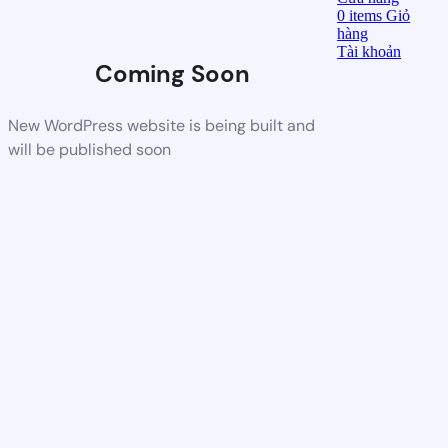
0
items
Giỏ
hàng
Tài khoản
Coming Soon
New WordPress website is being built and
will be published soon