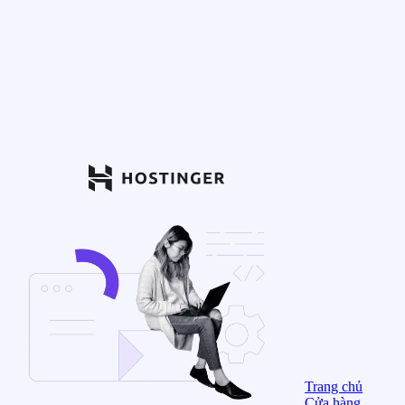
Trang chủ
Cửa hàng