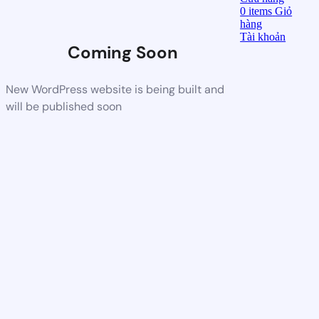
0
items
Giỏ
hàng
Tài khoản
Coming Soon
New WordPress website is being built and
will be published soon