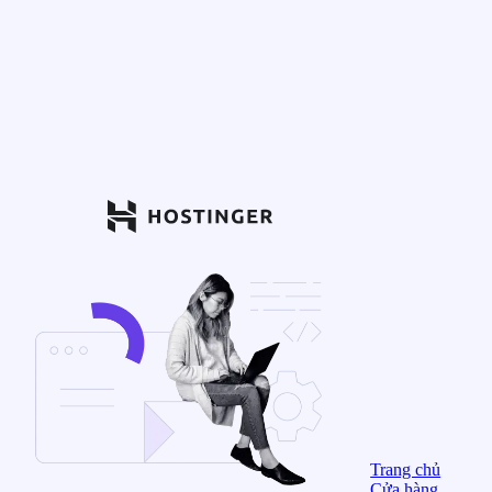
Trang chủ
Cửa hàng