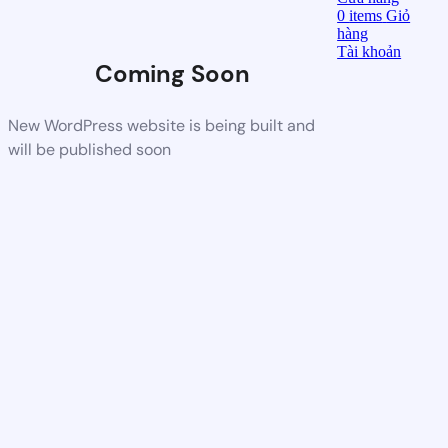
0
items
Giỏ
hàng
Tài khoản
Coming Soon
New WordPress website is being built and
will be published soon