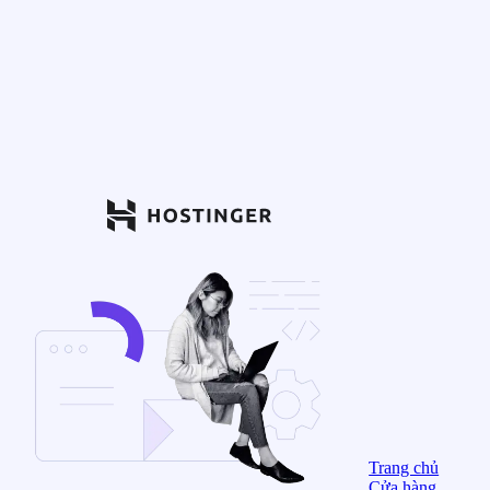
Trang chủ
Cửa hàng