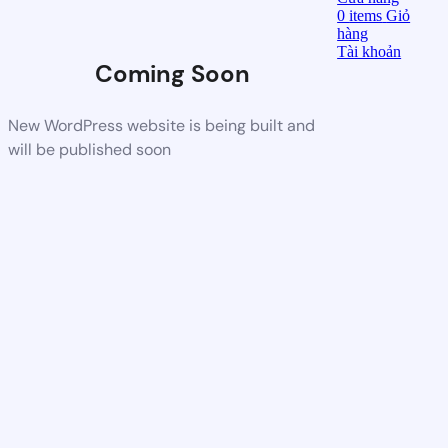
0
items
Giỏ
hàng
Tài khoản
Coming Soon
New WordPress website is being built and
will be published soon