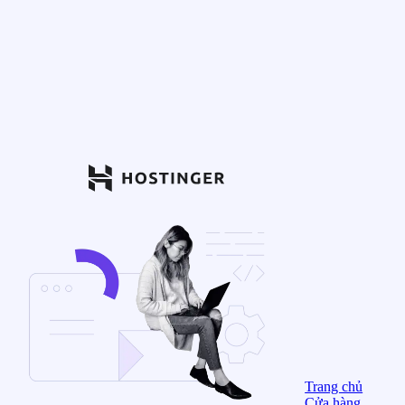
Trang chủ
Cửa hàng