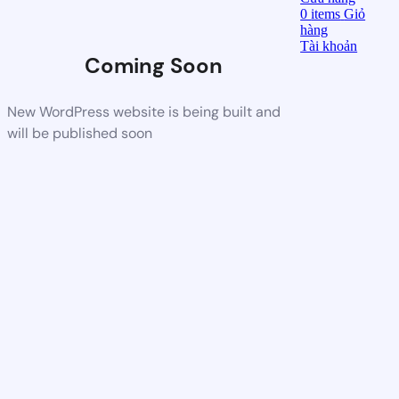
0
items
Giỏ
hàng
Tài khoản
Coming Soon
New WordPress website is being built and
will be published soon