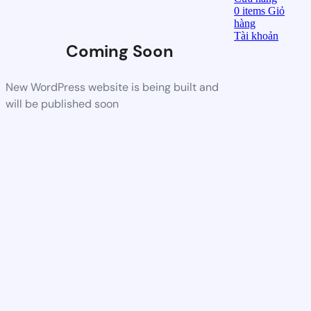
0
items
Giỏ
hàng
Tài khoản
Coming Soon
New WordPress website is being built and
will be published soon