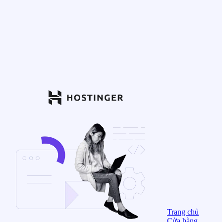
Trang chủ
Cửa hàng