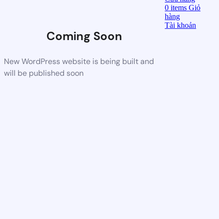
0
items
Giỏ
hàng
Tài khoản
Coming Soon
New WordPress website is being built and
will be published soon