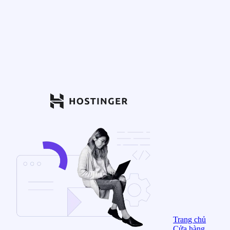
Trang chủ
Cửa hàng