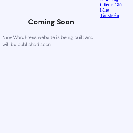
0
items
Giỏ
hàng
Tài khoản
Coming Soon
New WordPress website is being built and
will be published soon