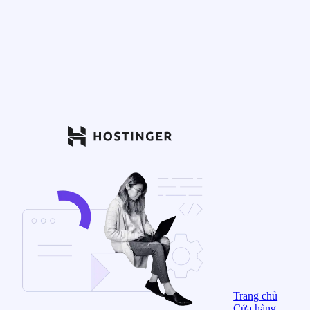
Trang chủ
Cửa hàng