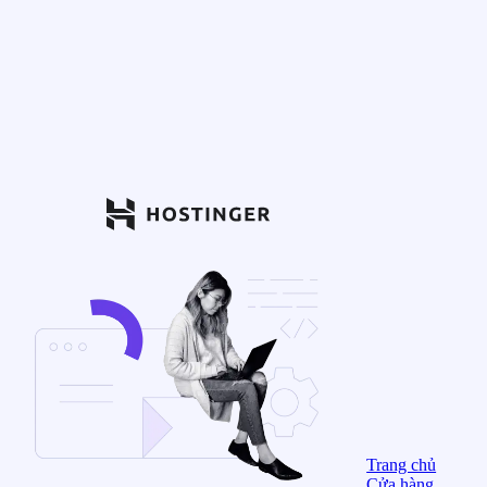
Trang chủ
Cửa hàng