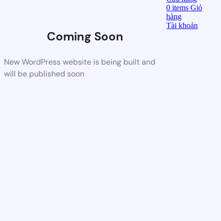
0
items
Giỏ
hàng
Tài khoản
Coming Soon
New WordPress website is being built and
will be published soon