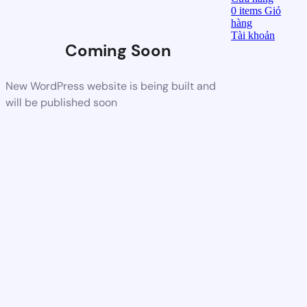
0
items
Giỏ
hàng
Tài khoản
Coming Soon
New WordPress website is being built and
will be published soon