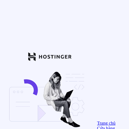
Trang chủ
Cửa hàng