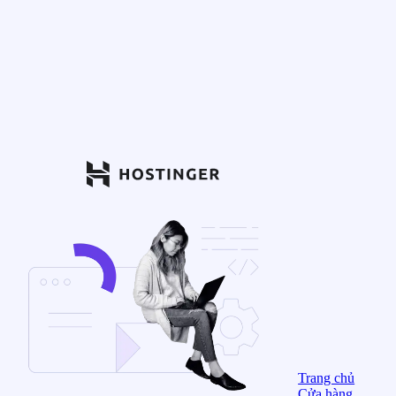
Trang chủ
Cửa hàng