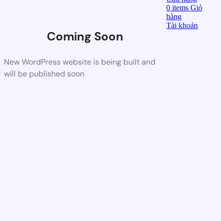
0
items
Giỏ
hàng
Tài khoản
Coming Soon
New WordPress website is being built and
will be published soon