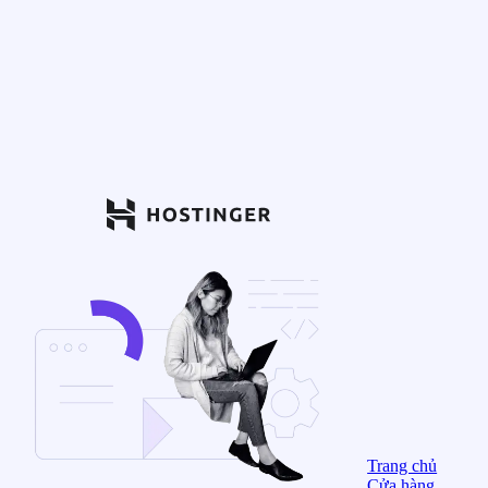
Trang chủ
Cửa hàng