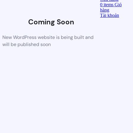
0
items
Giỏ
hàng
Tài khoản
Coming Soon
New WordPress website is being built and
will be published soon