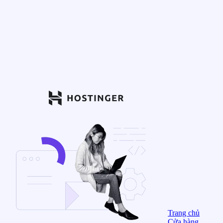
Trang chủ
Cửa hàng