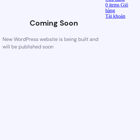
0
items
Giỏ
hàng
Tài khoản
Coming Soon
New WordPress website is being built and
will be published soon