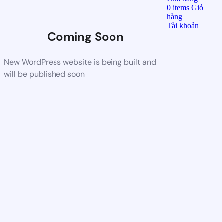
0
items
Giỏ
hàng
Tài khoản
Coming Soon
New WordPress website is being built and
will be published soon