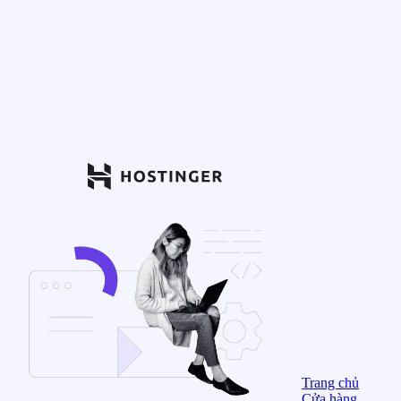
Trang chủ
Cửa hàng