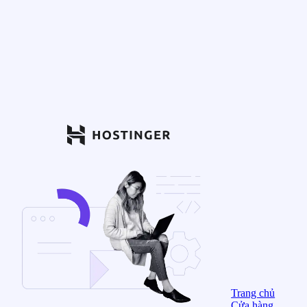
Trang chủ
Cửa hàng