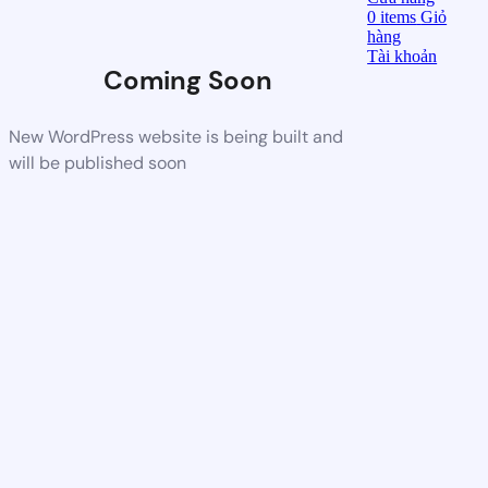
0
items
Giỏ
hàng
Tài khoản
Coming Soon
New WordPress website is being built and
will be published soon