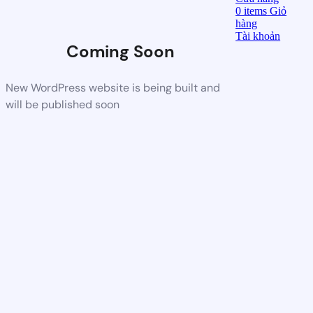
0
items
Giỏ
hàng
Tài khoản
Coming Soon
New WordPress website is being built and
will be published soon