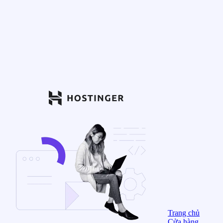
Trang chủ
Cửa hàng