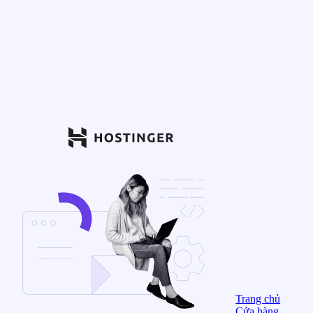
Trang chủ
Cửa hàng