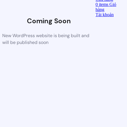
0
items
Giỏ
hàng
Tài khoản
Coming Soon
New WordPress website is being built and
will be published soon