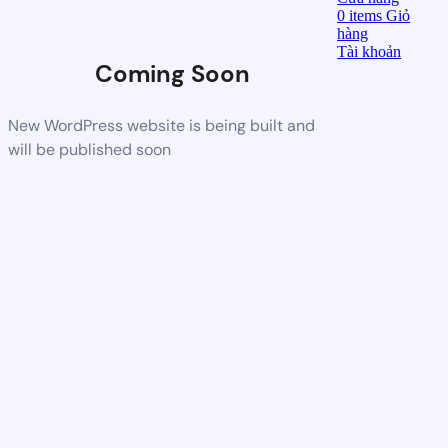
0
items
Giỏ
hàng
Tài khoản
Coming Soon
New WordPress website is being built and
will be published soon