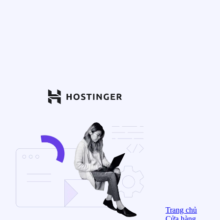
Trang chủ
Cửa hàng