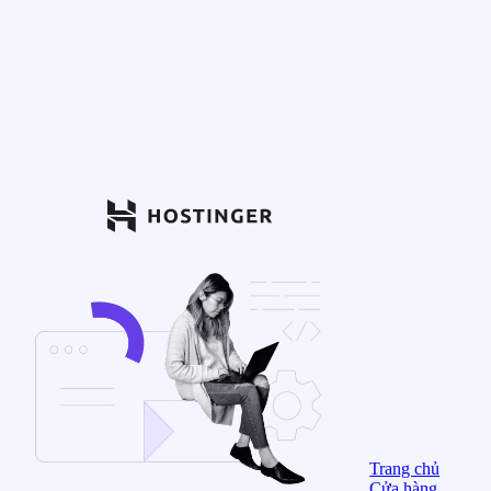
Trang chủ
Cửa hàng