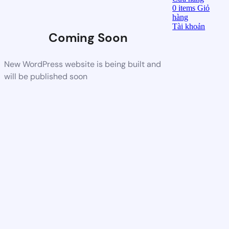
0
items
Giỏ
hàng
Tài khoản
Coming Soon
New WordPress website is being built and
will be published soon