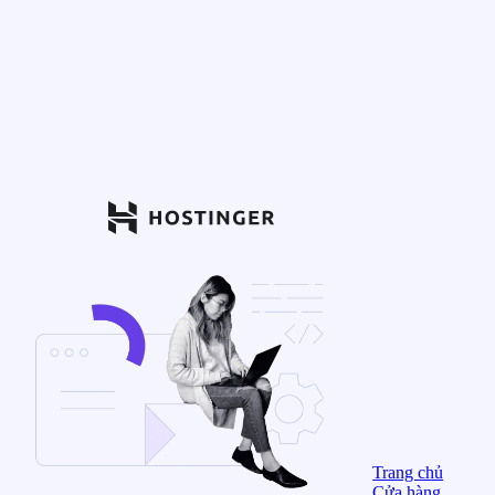
Trang chủ
Cửa hàng