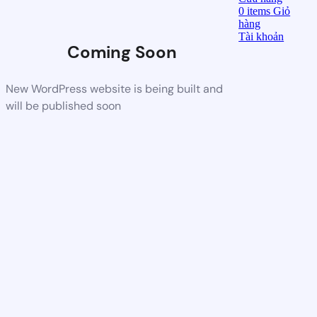
0
items
Giỏ
hàng
Tài khoản
Coming Soon
New WordPress website is being built and
will be published soon