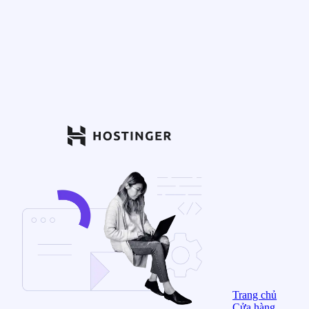
Trang chủ
Cửa hàng