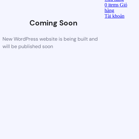
0
items
Giỏ
hàng
Tài khoản
Coming Soon
New WordPress website is being built and
will be published soon