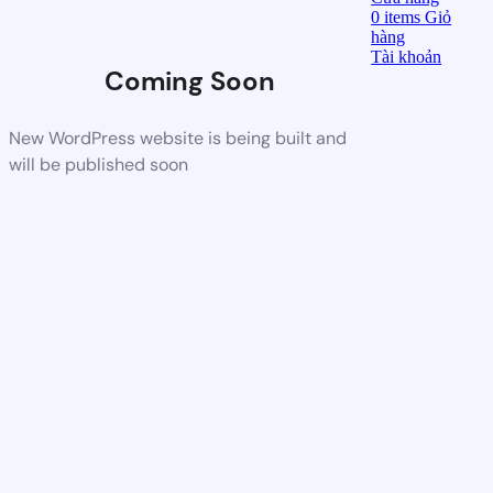
0
items
Giỏ
hàng
Tài khoản
Coming Soon
New WordPress website is being built and
will be published soon