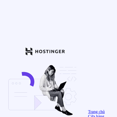
Trang chủ
Cửa hàng