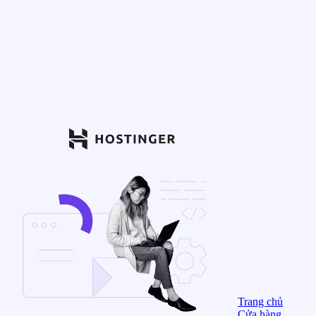
Trang chủ
Cửa hàng