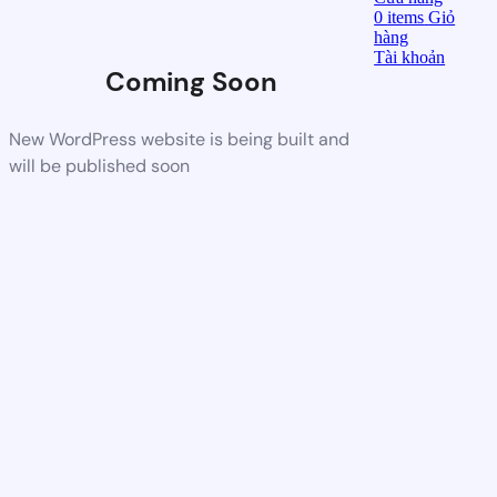
0
items
Giỏ
hàng
Tài khoản
Coming Soon
New WordPress website is being built and
will be published soon