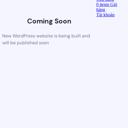
0
items
Giỏ
hàng
Tài khoản
Coming Soon
New WordPress website is being built and
will be published soon