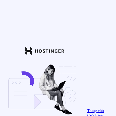
Trang chủ
Cửa hàng