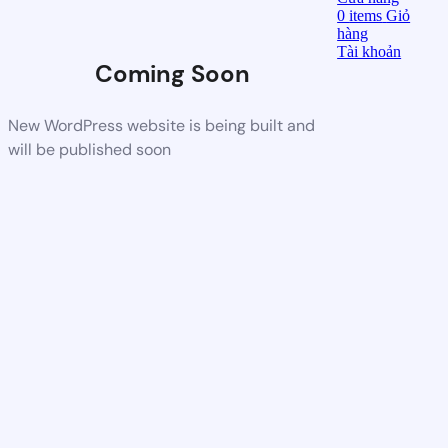
0
items
Giỏ
hàng
Tài khoản
Coming Soon
New WordPress website is being built and
will be published soon