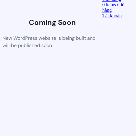
0
items
Giỏ
hàng
Tài khoản
Coming Soon
New WordPress website is being built and
will be published soon