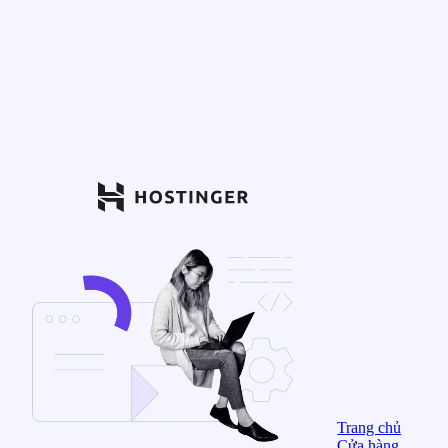
Trang chủ
Cửa hàng