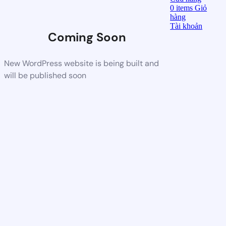
0
items
Giỏ
hàng
Tài khoản
Coming Soon
New WordPress website is being built and
will be published soon