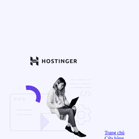
Trang chủ
Cửa hàng