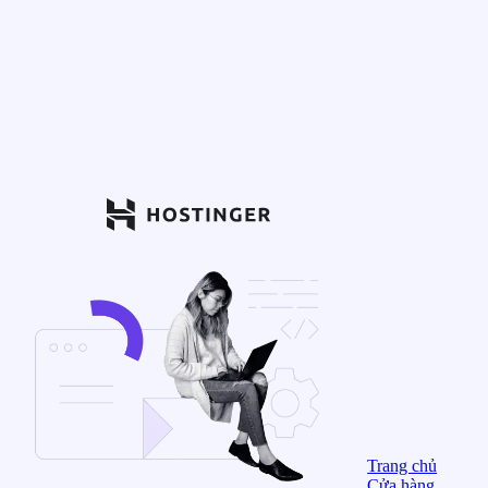
Trang chủ
Cửa hàng