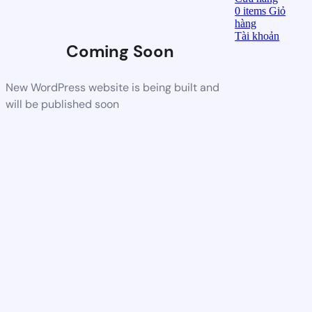
0
items
Giỏ
hàng
Tài khoản
Coming Soon
New WordPress website is being built and
will be published soon