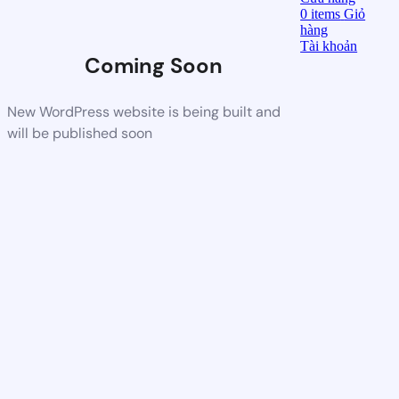
0
items
Giỏ
hàng
Tài khoản
Coming Soon
New WordPress website is being built and
will be published soon