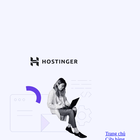
Trang chủ
Cửa hàng