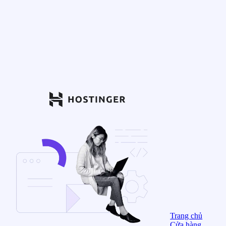
Trang chủ
Cửa hàng