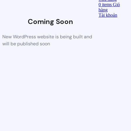
0
items
Giỏ
hàng
Tài khoản
Coming Soon
New WordPress website is being built and
will be published soon