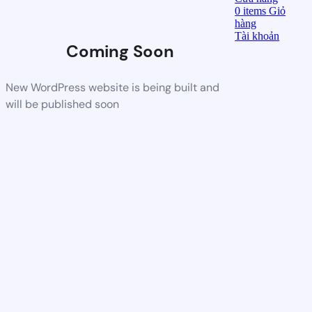
0
items
Giỏ
hàng
Tài khoản
Coming Soon
New WordPress website is being built and
will be published soon