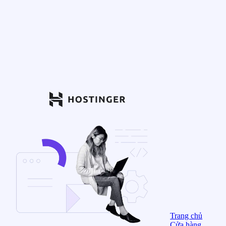
Trang chủ
Cửa hàng