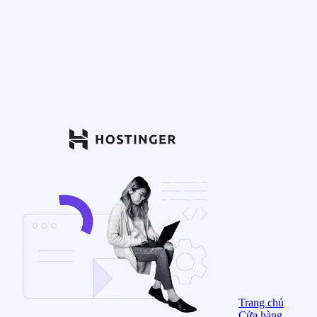
Trang chủ
Cửa hàng