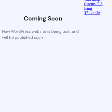
0
items
Giỏ
hàng
Tài khoản
Coming Soon
New WordPress website is being built and
will be published soon