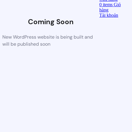
0
items
Giỏ
hàng
Tài khoản
Coming Soon
New WordPress website is being built and
will be published soon