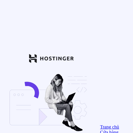
Trang chủ
Cửa hàng