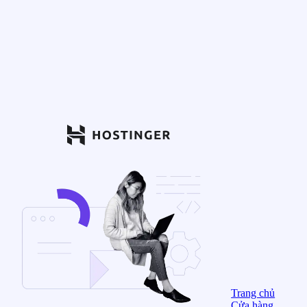
Trang chủ
Cửa hàng