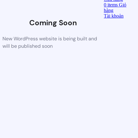
0
items
Giỏ
hàng
Tài khoản
Coming Soon
New WordPress website is being built and
will be published soon