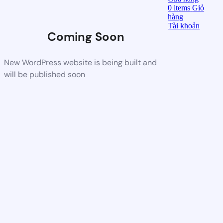
0
items
Giỏ
hàng
Tài khoản
Coming Soon
New WordPress website is being built and
will be published soon