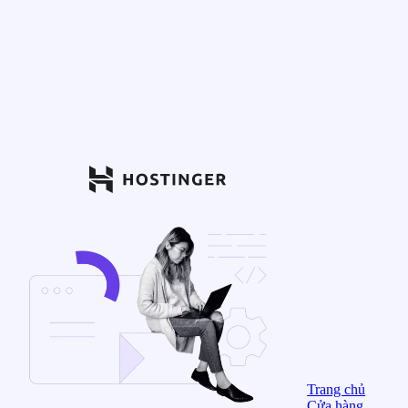
Trang chủ
Cửa hàng