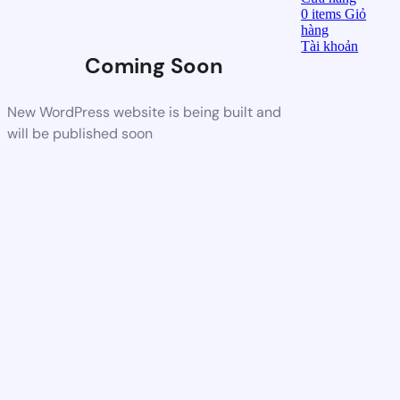
0
items
Giỏ
hàng
Tài khoản
Coming Soon
New WordPress website is being built and
will be published soon