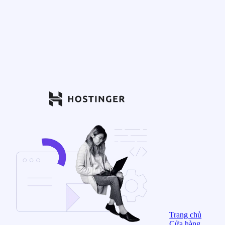
Trang chủ
Cửa hàng