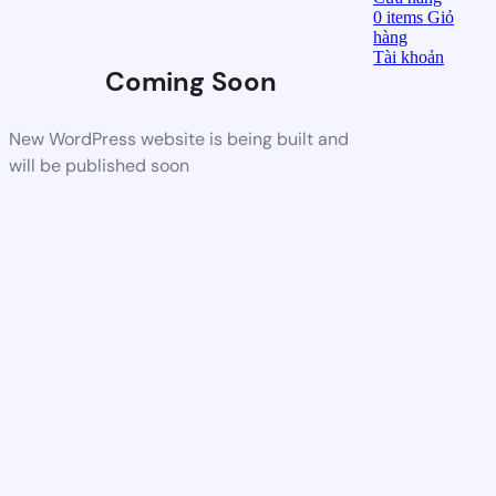
0
items
Giỏ
hàng
Tài khoản
Coming Soon
New WordPress website is being built and
will be published soon