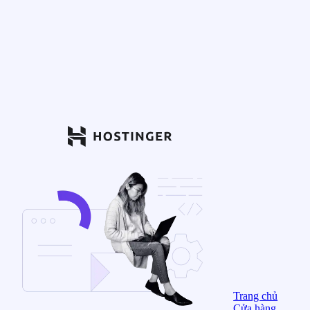
Trang chủ
Cửa hàng