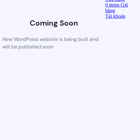
0
items
Giỏ
hàng
Tài khoản
Coming Soon
New WordPress website is being built and
will be published soon