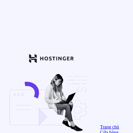
Trang chủ
Cửa hàng