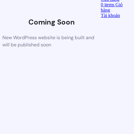
0
items
Giỏ
hàng
Tài khoản
Coming Soon
New WordPress website is being built and
will be published soon