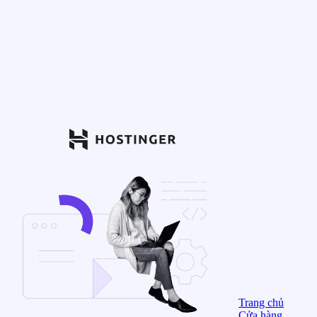
Trang chủ
Cửa hàng