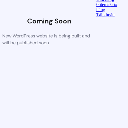
0
items
Giỏ
hàng
Tài khoản
Coming Soon
New WordPress website is being built and
will be published soon