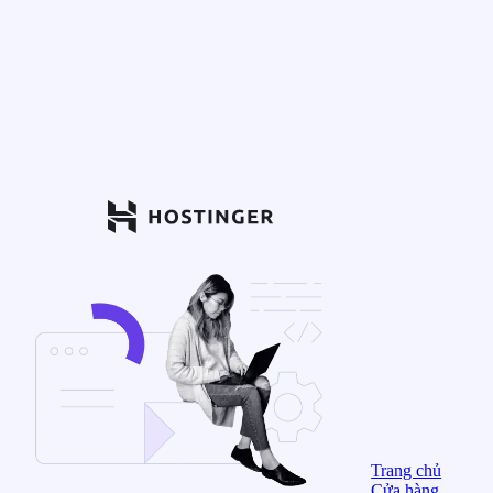
Trang chủ
Cửa hàng