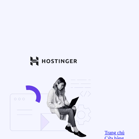
Trang chủ
Cửa hàng