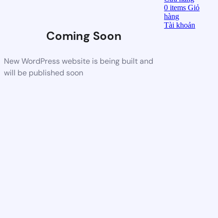
0
items
Giỏ
hàng
Tài khoản
Coming Soon
New WordPress website is being built and
will be published soon