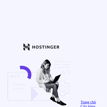
Trang chủ
Cửa hàng