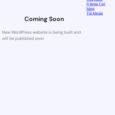
0
items
Giỏ
hàng
Tài khoản
Coming Soon
New WordPress website is being built and
will be published soon