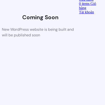
0
items
Giỏ
hàng
Tài khoản
Coming Soon
New WordPress website is being built and
will be published soon