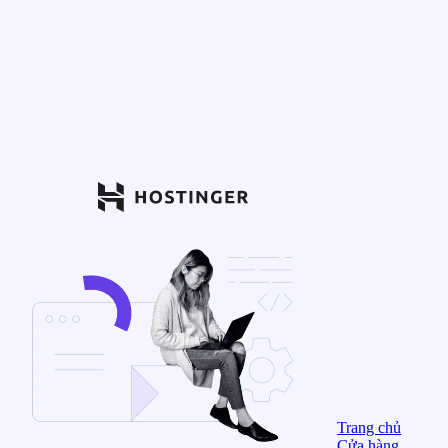
Trang chủ
Cửa hàng